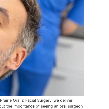
Prairie Oral & Facial Surgery, we deliver
bout the importance of seeing an oral surgeon