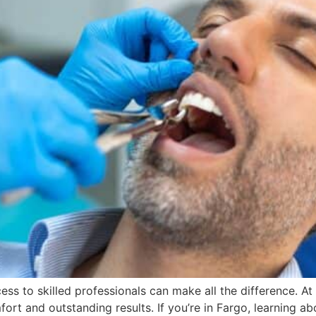
ss to skilled professionals can make all the difference. At 
rt and outstanding results. If you’re in Fargo, learning a