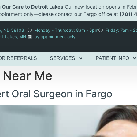
 Our Care to Detroit Lakes
Our new location opens in Febr
appointment only—please contact our Fargo office at
(701) 
go, ND 58103
Monday - Thursday: 8am - 5pm
Friday: 7am - 
oit Lakes, MN
by appointment only
OR REFERRALS
SERVICES
PATIENT INFO
n Near Me
t Oral Surgeon in Fargo