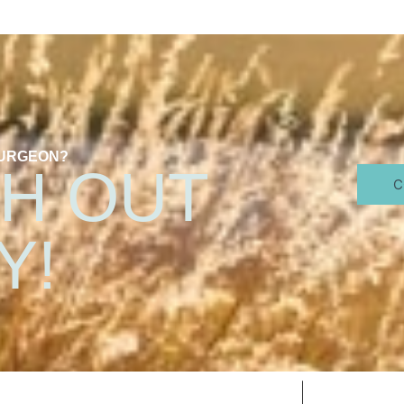
SURGEON?
H OUT
C
Y!