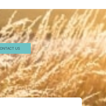
ONTACT US