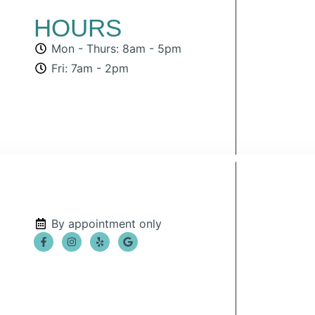
HOURS
Mon - Thurs: 8am - 5pm
Fri: 7am - 2pm
By appointment only