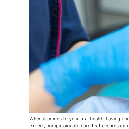
When it comes to your oral health, having acce
expert, compassionate care that ensures comfo