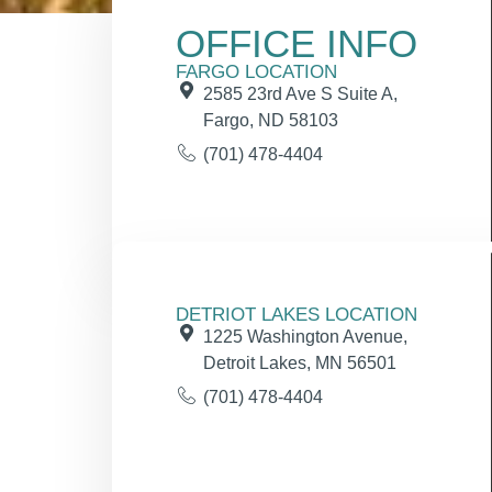
OFFICE INFO
FARGO LOCATION
2585 23rd Ave S Suite A,
Fargo, ND 58103
(701) 478-4404
DETRIOT LAKES LOCATION
1225 Washington Avenue,
Detroit Lakes, MN 56501
(701) 478-4404