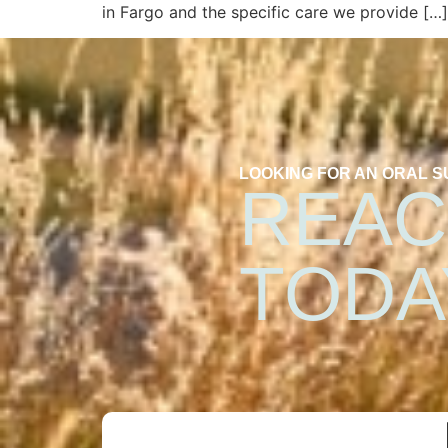
in Fargo and the specific care we provide […]
LOOKING FOR AN ORAL 
REAC
TODA