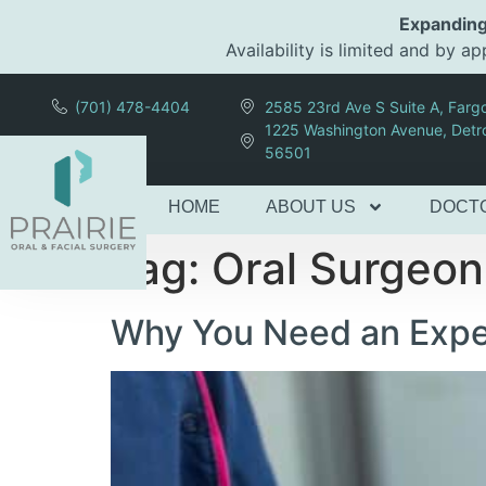
content
Expanding
Availability is limited and by 
(701) 478-4404
2585 23rd Ave S Suite A, Far
1225 Washington Avenue, Detr
56501
HOME
ABOUT US
DOCT
Tag:
Oral Surgeo
Why You Need an Exper