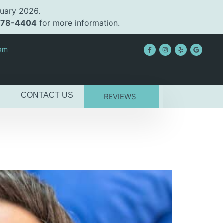
uary 2026.
478-4404
for more information.
2pm
CONTACT US
REVIEWS