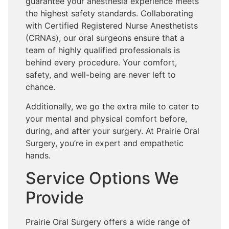
guarantee your anesthesia experience meets
the highest safety standards. Collaborating
with Certified Registered Nurse Anesthetists
(CRNAs), our oral surgeons ensure that a
team of highly qualified professionals is
behind every procedure. Your comfort,
safety, and well-being are never left to
chance.
Additionally, we go the extra mile to cater to
your mental and physical comfort before,
during, and after your surgery. At Prairie Oral
Surgery, you’re in expert and empathetic
hands.
Service Options We
Provide
Prairie Oral Surgery offers a wide range of