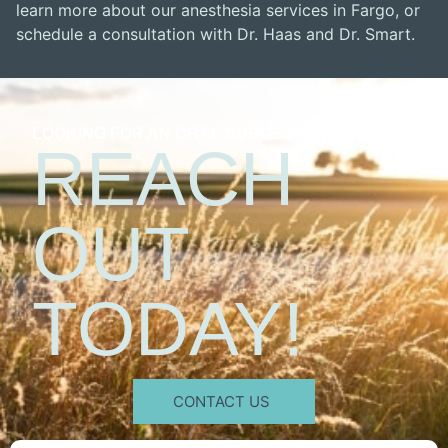
learn more about our anesthesia services in Fargo, or
schedule a consultation with Dr. Haas and Dr. Smart.
LOOKING FOR AN ORAL SURGEON?
REACH
OUT
TODAY!
CONTACT US