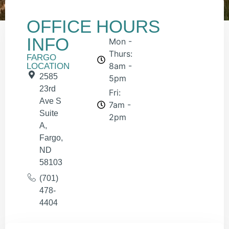
OFFICE
HOURS
INFO
Mon -
Thurs:
FARGO
8am -
LOCATION
2585
5pm
23rd
Fri:
Ave S
7am -
Suite
2pm
A,
Fargo,
ND
58103
(701)
478-
4404