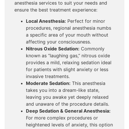
anesthesia services to suit your needs and
ensure the best treatment experience:
Local Anesthesia:
Perfect for minor
procedures, regional anesthesia numbs
a specific area of your mouth without
affecting your consciousness.
Nitrous Oxide Sedation:
Commonly
known as “laughing gas,” nitrous oxide
provides a mild, relaxing sedation ideal
for patients with slight anxiety or less
invasive treatments.
Moderate Sedation:
This anesthesia
takes you into a dream-like state,
leaving you awake yet deeply relaxed
and unaware of the procedure details.
Deep Sedation & General Anesthesia:
For more complex procedures or
heightened levels of anxiety, this option