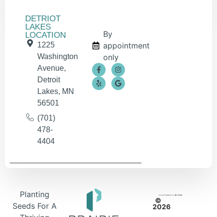
DETRIOT
LAKES
By
LOCATION
1225
appointment
Washington
only
Avenue,
Detroit
Lakes, MN
56501
(701)
478-
4404
Planting
©
Seeds For A
2026