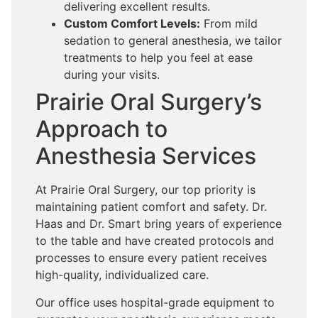
delivering excellent results.
Custom Comfort Levels:
From mild
sedation to general anesthesia, we tailor
treatments to help you feel at ease
during your visits.
Prairie Oral Surgery’s
Approach to
Anesthesia Services
At Prairie Oral Surgery, our top priority is
maintaining patient comfort and safety. Dr.
Haas and Dr. Smart bring years of experience
to the table and have created protocols and
processes to ensure every patient receives
high-quality, individualized care.
Our office uses hospital-grade equipment to