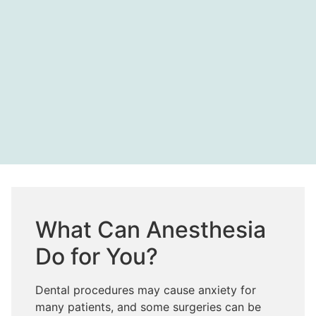
What Can Anesthesia
Do for You?
Dental procedures may cause anxiety for
many patients, and some surgeries can be