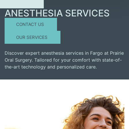
ANESTHESIA SERVICES
CONTACT US
OUR SERVICES
Discover expert anesthesia services in Fargo at Prairie
Oral Surgery. Tailored for your comfort with state-of-
the-art technology and personalized care.