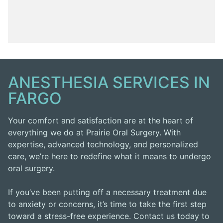
ANESTHESIA SERVICES IN
FARGO
Your comfort and satisfaction are at the heart of
everything we do at Prairie Oral Surgery. With
expertise, advanced technology, and personalized
care, we’re here to redefine what it means to undergo
oral surgery.
If you’ve been putting off a necessary treatment due
to anxiety or concerns, it’s time to take the first step
toward a stress-free experience. Contact us today to