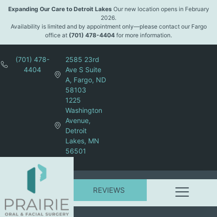
Expanding Our Care to Detroit Lakes
Our new location opens in February
2026.
Availability is limited and by appointment only—please contact our Fargo
office at
(701) 478-4404
for more information.
(701) 478-
2585 23rd
4404
Ave S Suite
A, Fargo, ND
58103
1225
Washington
Avenue,
Detroit
Lakes, MN
56501
REVIEWS