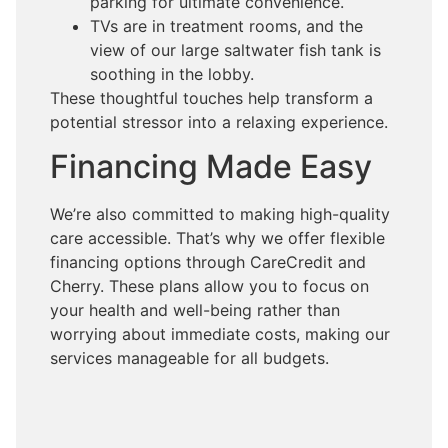
parking for ultimate convenience.
TVs are in treatment rooms, and the
view of our large saltwater fish tank is
soothing in the lobby.
These thoughtful touches help transform a
potential stressor into a relaxing experience.
Financing Made Easy
We’re also committed to making high-quality
care accessible. That’s why we offer flexible
financing options through CareCredit and
Cherry. These plans allow you to focus on
your health and well-being rather than
worrying about immediate costs, making our
services manageable for all budgets.