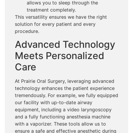
allows you to sleep through the
treatment completely.
This versatility ensures we have the right
solution for every patient and every
procedure.
Advanced Technology
Meets Personalized
Care
At Prairie Oral Surgery, leveraging advanced
technology enhances the patient experience
tremendously. For example, we fully equipped
our facility with up-to-date airway
equipment, including a video laryngoscopy
and a fully functioning anesthesia machine
with a vaporizer. These tools allow us to
ensure a safe and effective anesthetic during