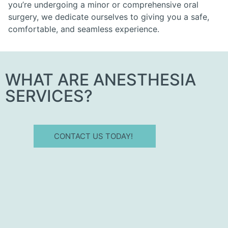
you’re undergoing a minor or comprehensive oral
surgery, we dedicate ourselves to giving you a safe,
comfortable, and seamless experience.
WHAT ARE ANESTHESIA
SERVICES?
CONTACT US TODAY!