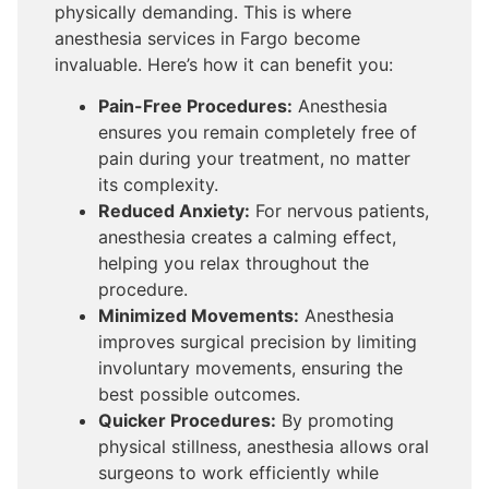
physically demanding. This is where
anesthesia services in Fargo become
invaluable. Here’s how it can benefit you:
Pain-Free Procedures:
Anesthesia
ensures you remain completely free of
pain during your treatment, no matter
its complexity.
Reduced Anxiety:
For nervous patients,
anesthesia creates a calming effect,
helping you relax throughout the
procedure.
Minimized Movements:
Anesthesia
improves surgical precision by limiting
involuntary movements, ensuring the
best possible outcomes.
Quicker Procedures:
By promoting
physical stillness, anesthesia allows oral
surgeons to work efficiently while