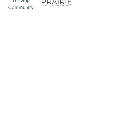
Thriving
Community