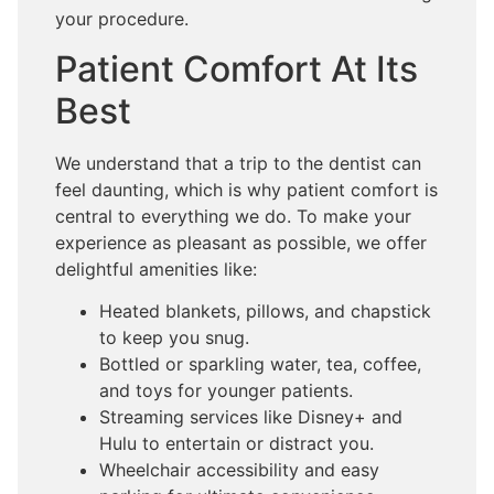
your procedure.
Patient Comfort At Its
Best
We understand that a trip to the dentist can
feel daunting, which is why patient comfort is
central to everything we do. To make your
experience as pleasant as possible, we offer
delightful amenities like:
Heated blankets, pillows, and chapstick
to keep you snug.
Bottled or sparkling water, tea, coffee,
and toys for younger patients.
Streaming services like Disney+ and
Hulu to entertain or distract you.
Wheelchair accessibility and easy