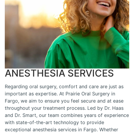
ANESTHESIA SERVICES
Regarding oral surgery, comfort and care are just as
important as expertise. At Prairie Oral Surgery in
Fargo, we aim to ensure you feel secure and at ease
throughout your treatment process. Led by Dr. Haas
and Dr. Smart, our team combines years of experience
with state-of-the-art technology to provide
exceptional anesthesia services in Fargo. Whether