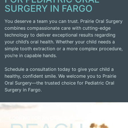
SURGERY IN FARGO
You deserve a team you can trust. Prairie Oral Surgery
combines compassionate care with cutting-edge
technology to deliver exceptional results regarding
your child’s oral health. Whether your child needs a
simple tooth extraction or a more complex procedure,
you’re in capable hands.
Schedule a consultation today to give your child a
healthy, confident smile. We welcome you to Prairie
Oral Surgery—the trusted choice for Pediatric Oral
Surgery in Fargo.
LOOKING FOR AN ORAL SURGEON?