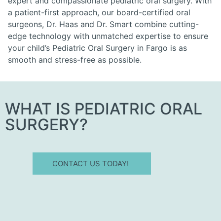
expert and compassionate pediatric oral surgery. With
a patient-first approach, our board-certified oral
surgeons, Dr. Haas and Dr. Smart combine cutting-
edge technology with unmatched expertise to ensure
your child’s Pediatric Oral Surgery in Fargo is as
smooth and stress-free as possible.
WHAT IS PEDIATRIC ORAL
SURGERY?
CONTACT US TODAY!