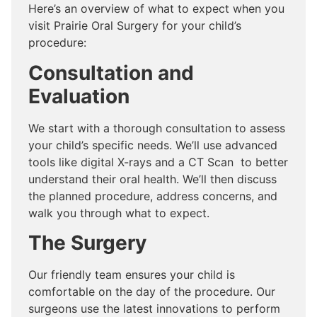
Here’s an overview of what to expect when you
visit Prairie Oral Surgery for your child’s
procedure:
Consultation and
Evaluation
We start with a thorough consultation to assess
your child’s specific needs. We’ll use advanced
tools like digital X-rays and a CT Scan to better
understand their oral health. We’ll then discuss
the planned procedure, address concerns, and
walk you through what to expect.
The Surgery
Our friendly team ensures your child is
comfortable on the day of the procedure. Our
surgeons use the latest innovations to perform