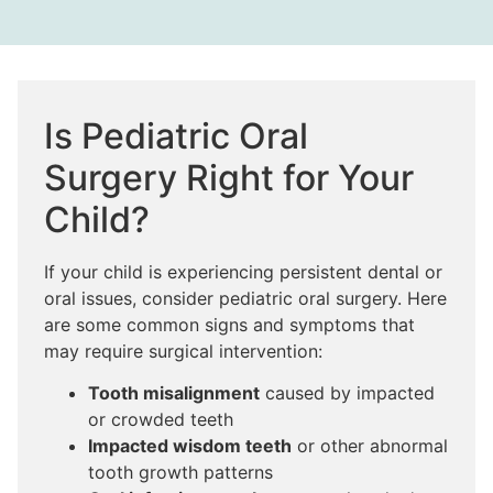
Is Pediatric Oral
Surgery Right for Your
Child?
If your child is experiencing persistent dental or
oral issues, consider pediatric oral surgery. Here
are some common signs and symptoms that
may require surgical intervention:
Tooth misalignment
caused by impacted
or crowded teeth
Impacted wisdom teeth
or other abnormal
tooth growth patterns