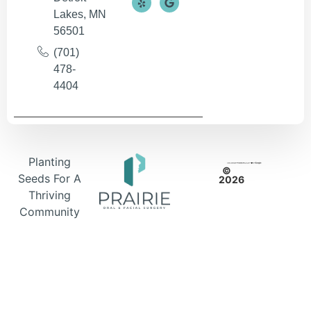
Lakes, MN
56501
(701)
478-
4404
Planting
©
Seeds For A
2026
Thriving
Community