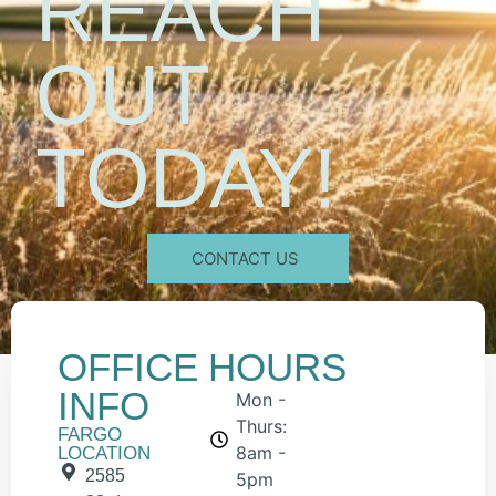
REACH
OUT
TODAY!
CONTACT US
OFFICE
HOURS
INFO
Mon -
Thurs:
FARGO
8am -
LOCATION
2585
5pm