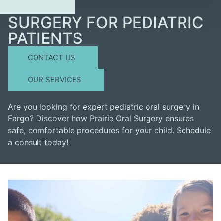
SURGERY FOR PEDIATRIC
PATIENTS
CONTACT US
OUR SERVICES
Are you looking for expert pediatric oral surgery in
Fargo? Discover how Prairie Oral Surgery ensures
safe, comfortable procedures for your child. Schedule
a consult today!