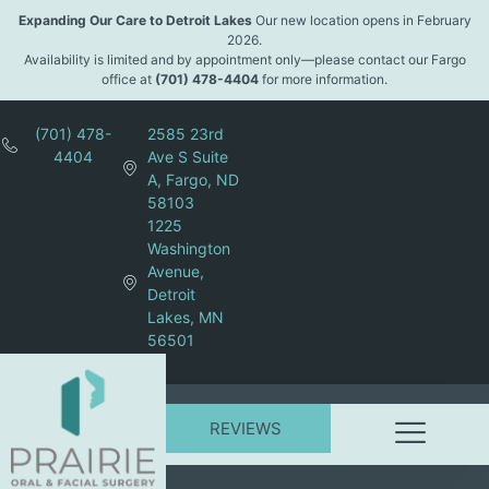
Expanding Our Care to Detroit Lakes
Our new location opens in February
2026.
Availability is limited and by appointment only—please contact our Fargo
office at
(701) 478-4404
for more information.
(701) 478-
2585 23rd
4404
Ave S Suite
A, Fargo, ND
58103
1225
Washington
Avenue,
Detroit
Lakes, MN
56501
REVIEWS