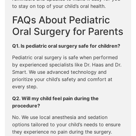
to stay on top of your child’s oral health.
FAQs About Pediatric
Oral Surgery for Parents
Q1. Is pediatric oral surgery safe for children?
Pediatric oral surgery is safe when performed
by experienced specialists like Dr. Haas and Dr.
Smart. We use advanced technology and
prioritize your child’s safety and comfort at
every step.
Q2. Will my child feel pain during the
procedure?
No. We use local anesthesia and sedation
options tailored to your child’s needs to ensure
they experience no pain during the surgery.