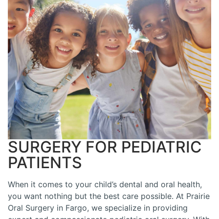
SURGERY FOR PEDIATRIC
PATIENTS
When it comes to your child’s dental and oral health,
you want nothing but the best care possible. At Prairie
Oral Surgery in Fargo, we specialize in providing