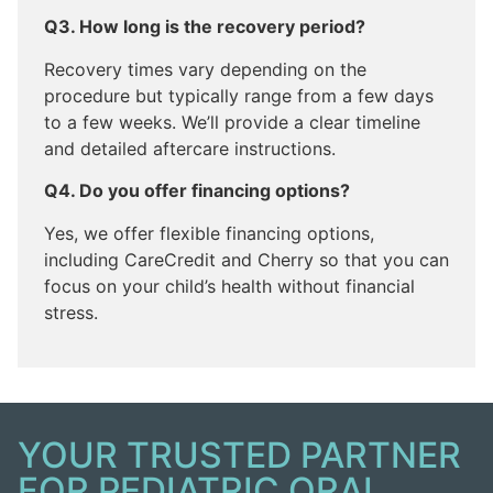
Q3. How long is the recovery period?
Recovery times vary depending on the
procedure but typically range from a few days
to a few weeks. We’ll provide a clear timeline
and detailed aftercare instructions.
Q4. Do you offer financing options?
Yes, we offer flexible financing options,
including CareCredit and Cherry so that you can
focus on your child’s health without financial
stress.
YOUR TRUSTED PARTNER
FOR PEDIATRIC ORAL