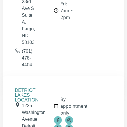
23rd
Fri:
Ave S
7am -
Suite
2pm
A,
Fargo,
ND
58103
(701)
478-
4404
DETRIOT
LAKES
By
LOCATION
1225
appointment
Washington
only
Avenue,
Detroit