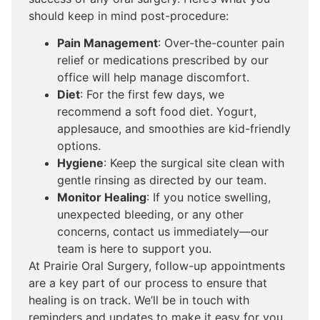
should keep in mind post-procedure:
Pain Management
: Over-the-counter pain
relief or medications prescribed by our
office will help manage discomfort.
Diet
: For the first few days, we
recommend a soft food diet. Yogurt,
applesauce, and smoothies are kid-friendly
options.
Hygiene
: Keep the surgical site clean with
gentle rinsing as directed by our team.
Monitor Healing
: If you notice swelling,
unexpected bleeding, or any other
concerns, contact us immediately—our
team is here to support you.
At Prairie Oral Surgery, follow-up appointments
are a key part of our process to ensure that
healing is on track. We’ll be in touch with
reminders and updates to make it easy for you