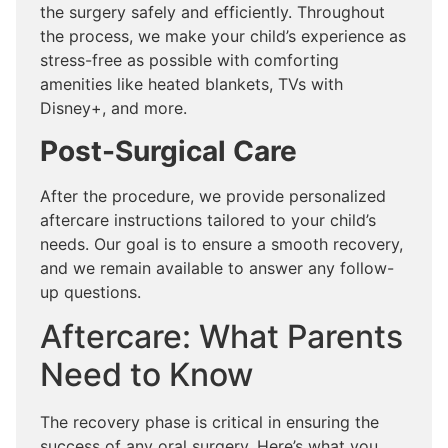
the surgery safely and efficiently. Throughout
the process, we make your child’s experience as
stress-free as possible with comforting
amenities like heated blankets, TVs with
Disney+, and more.
Post-Surgical Care
After the procedure, we provide personalized
aftercare instructions tailored to your child’s
needs. Our goal is to ensure a smooth recovery,
and we remain available to answer any follow-
up questions.
Aftercare: What Parents
Need to Know
The recovery phase is critical in ensuring the
success of any oral surgery. Here’s what you