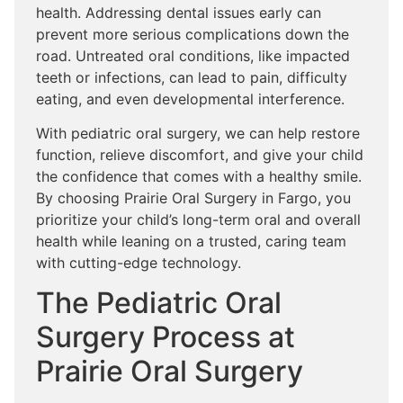
health. Addressing dental issues early can
prevent more serious complications down the
road. Untreated oral conditions, like impacted
teeth or infections, can lead to pain, difficulty
eating, and even developmental interference.
With pediatric oral surgery, we can help restore
function, relieve discomfort, and give your child
the confidence that comes with a healthy smile.
By choosing Prairie Oral Surgery in Fargo, you
prioritize your child’s long-term oral and overall
health while leaning on a trusted, caring team
with cutting-edge technology.
The Pediatric Oral
Surgery Process at
Prairie Oral Surgery