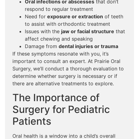
Oral infections or abscesses
that don’t
respond to regular treatment
Need for
exposure or extraction
of teeth
to assist with orthodontic treatment
Issues with the
jaw or facial structure
that
affect chewing and speaking
Damage from
dental injuries or trauma
If these symptoms resonate with you, it’s
important to consult an expert. At Prairie Oral
Surgery, we’ll conduct a thorough evaluation to
determine whether surgery is necessary or if
there are alternative treatments to explore.
The Importance of
Surgery for Pediatric
Patients
Oral health is a window into a child’s overall