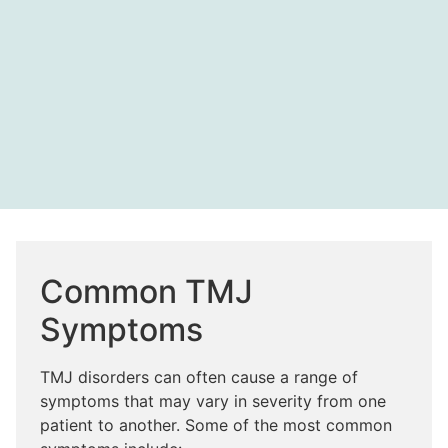
Common TMJ
Symptoms
TMJ disorders can often cause a range of
symptoms that may vary in severity from one
patient to another. Some of the most common