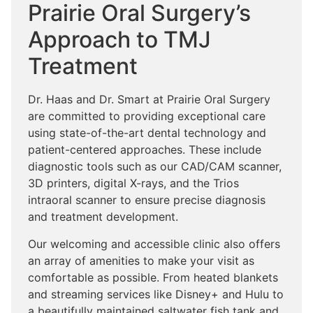
Prairie Oral Surgery’s
Approach to TMJ
Treatment
Dr. Haas and Dr. Smart at Prairie Oral Surgery
are committed to providing exceptional care
using state-of-the-art dental technology and
patient-centered approaches. These include
diagnostic tools such as our CAD/CAM scanner,
3D printers, digital X-rays, and the Trios
intraoral scanner to ensure precise diagnosis
and treatment development.
Our welcoming and accessible clinic also offers
an array of amenities to make your visit as
comfortable as possible. From heated blankets
and streaming services like Disney+ and Hulu to
a beautifully maintained saltwater fish tank and