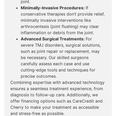
joint.
Minimally-Invasive Procedures:
If
conservative therapies don’t provide relief,
minimally invasive interventions like
arthrocentesis (joint flushing) may clear
inflammation or debris from the joint.
Advanced Surgical Treatments:
For
severe TMJ disorders, surgical solutions,
such as joint repair or replacement, may
be necessary. Our skilled surgeons
carefully assess each case and use
cutting-edge tools and techniques for
precise outcomes.
Combining expertise with advanced technology
ensures a seamless treatment experience, from
diagnosis to follow-up care. Additionally, we
offer financing options such as CareCredit and
Cherry to make your treatment as accessible
and stress-free as possible.