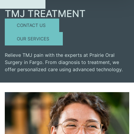
TMJ TREATMENT
CONTACT US
OUR SERVICES
Relieve TMJ pain with the experts at Prairie Oral
Surgery in Fargo. From diagnosis to treatment, we
offer personalized care using advanced technology.