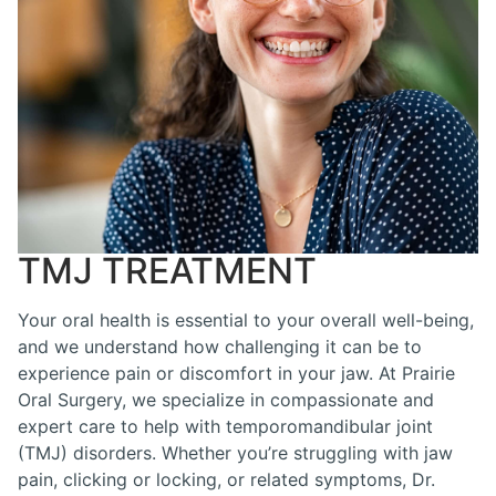
TMJ TREATMENT
Your oral health is essential to your overall well-being,
and we understand how challenging it can be to
experience pain or discomfort in your jaw. At Prairie
Oral Surgery, we specialize in compassionate and
expert care to help with temporomandibular joint
(TMJ) disorders. Whether you’re struggling with jaw
pain, clicking or locking, or related symptoms, Dr.