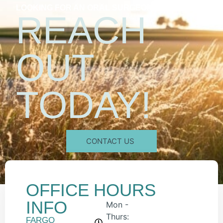
LOOKING FOR AN ORAL SURGEON?
REACH
OUT
TODAY!
CONTACT US
OFFICE
HOURS
INFO
Mon -
Thurs:
FARGO