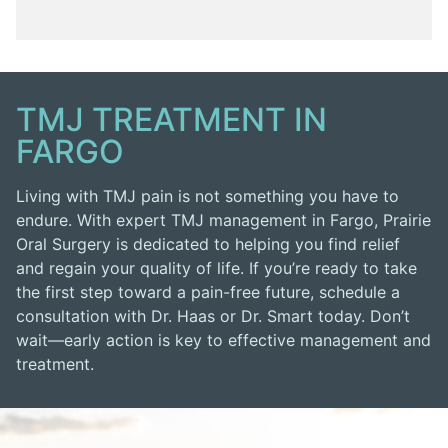
TMJ TREATMENT IN
FARGO
Living with TMJ pain is not something you have to
endure. With expert TMJ management in Fargo, Prairie
Oral Surgery is dedicated to helping you find relief
and regain your quality of life. If you’re ready to take
the first step toward a pain-free future, schedule a
consultation with Dr. Haas or Dr. Smart today. Don’t
wait—early action is key to effective management and
treatment.