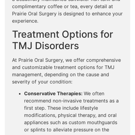
complimentary coffee or tea, every detail at
Prairie Oral Surgery is designed to enhance your
experience.
Treatment Options for
TMJ Disorders
At Prairie Oral Surgery, we offer comprehensive
and customizable treatment options for TMJ
management, depending on the cause and
severity of your condition:
Conservative Therapies:
We often
recommend non-invasive treatments as a
first step. These include lifestyle
modifications, physical therapy, and oral
appliances such as custom mouthguards
or splints to alleviate pressure on the