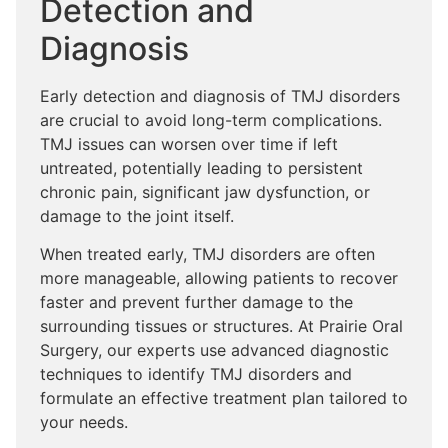
Detection and
Diagnosis
Early detection and diagnosis of TMJ disorders
are crucial to avoid long-term complications.
TMJ issues can worsen over time if left
untreated, potentially leading to persistent
chronic pain, significant jaw dysfunction, or
damage to the joint itself.
When treated early, TMJ disorders are often
more manageable, allowing patients to recover
faster and prevent further damage to the
surrounding tissues or structures. At Prairie Oral
Surgery, our experts use advanced diagnostic
techniques to identify TMJ disorders and
formulate an effective treatment plan tailored to
your needs.