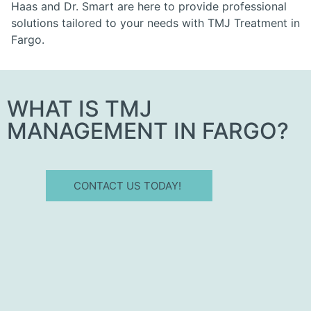
Haas and Dr. Smart are here to provide professional
solutions tailored to your needs with TMJ Treatment in
Fargo.
WHAT IS TMJ
MANAGEMENT IN FARGO?
CONTACT US TODAY!