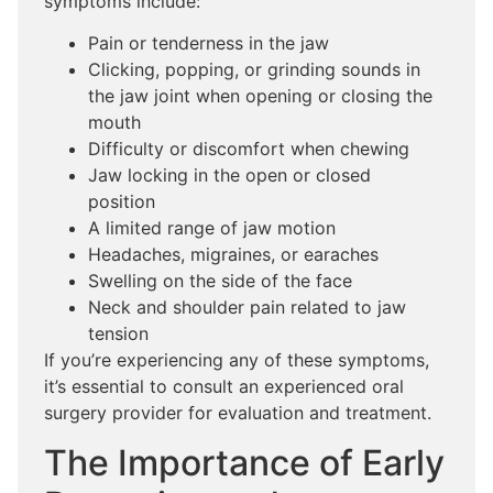
symptoms include:
Pain or tenderness in the jaw
Clicking, popping, or grinding sounds in
the jaw joint when opening or closing the
mouth
Difficulty or discomfort when chewing
Jaw locking in the open or closed
position
A limited range of jaw motion
Headaches, migraines, or earaches
Swelling on the side of the face
Neck and shoulder pain related to jaw
tension
If you’re experiencing any of these symptoms,
it’s essential to consult an experienced oral
surgery provider for evaluation and treatment.
The Importance of Early