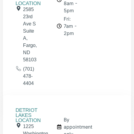
8am -
LOCATION
2585
5pm
23rd
Fri:
Ave S
7am -
Suite
2pm
A,
Fargo,
ND
58103
(701)
478-
4404
DETRIOT
LAKES
By
LOCATION
1225
appointment
Washington