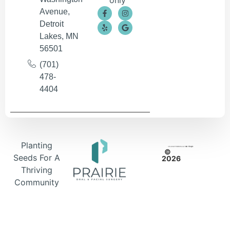
only
Avenue,
Detroit
Lakes, MN
56501
(701)
478-
4404
Planting
©
Seeds For A
2026
Thriving
Community