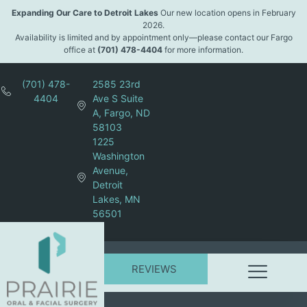
Expanding Our Care to Detroit Lakes
Our new location opens in February
2026.
Availability is limited and by appointment only—please contact our Fargo
office at
(701) 478-4404
for more information.
(701) 478-
2585 23rd
4404
Ave S Suite
A, Fargo, ND
58103
1225
Washington
Avenue,
Detroit
Lakes, MN
56501
REVIEWS