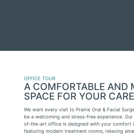
OFFICE TOUR
A COMFORTABLE AND
SPACE FOR YOUR CAR
We want every visit to Prairie Oral & Facial Surg
be a welcoming and stress-free experience. Our 
of-the-art office is designed with your comfort 
featuring modern treatment rooms, relaxing amen