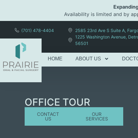
content
Expanding
Availability is limited and by 
(701) 478-4404
2585 23rd Ave S Suite A, Far
1225 Washington Avenue, Detr
56501
HOME
ABOUT US
DOCT
OFFICE TOUR
CONTACT
OUR
US
SERVICES