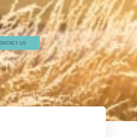
ONTACT US