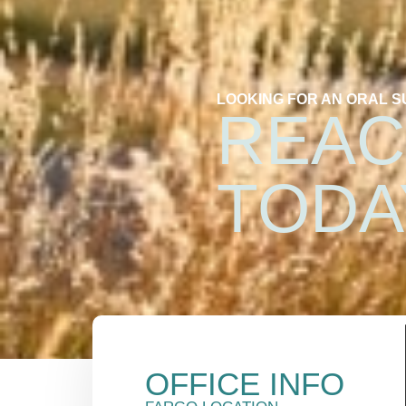
LOOKING FOR AN ORAL 
REAC
TODA
OFFICE INFO