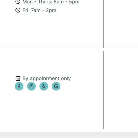
Mon - Thurs: 8am - 5pm
Fri: 7am - 2pm
By appointment only