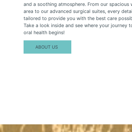
and a soothing atmosphere. From our spacious 
area to our advanced surgical suites, every detai
tailored to provide you with the best care possib
Take a look inside and see where your journey t
oral health begins!
ABOUT US