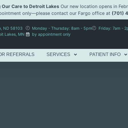
 Our Care to Detroit Lakes
Our new location opens in Febr
appointment only—please contact our Fargo office at
(701) 
go, ND 58103
Monday - Thursday: 8am - 5pm
Friday: 7am - 
oit Lakes, MN
by appointment only
OR REFERRALS
SERVICES
PATIENT INFO