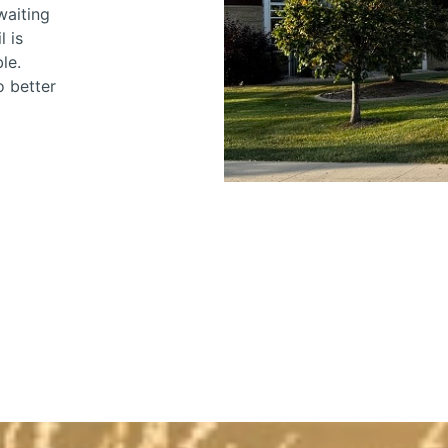
waiting
l is
le.
o better