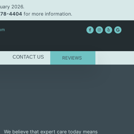
uary 2026.
478-4404
for more information.
2pm
CONTACT US
REVIEWS
We believe that expert care today means