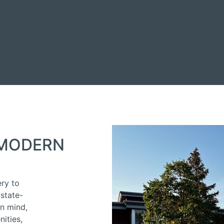
 MODERN
E
ery to
state-
in mind,
ities,