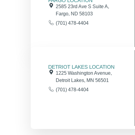
FARGO LOCATION
2585 23rd Ave S Suite A,
Fargo, ND 58103
(701) 478-4404
DETRIOT LAKES LOCATION
1225 Washington Avenue,
Detroit Lakes, MN 56501
(701) 478-4404