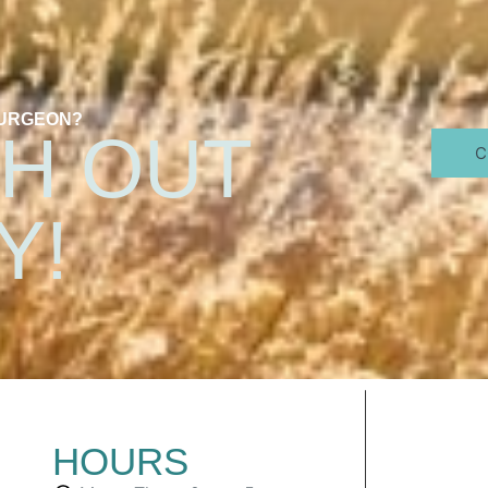
SURGEON?
H OUT
C
Y!
HOURS