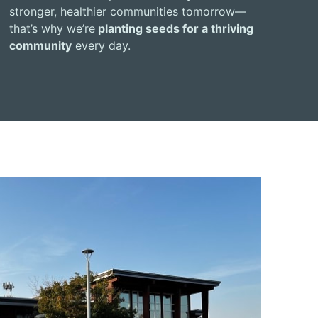
stronger, healthier communities tomorrow—
that’s why we’re
planting seeds for a thriving
community
every day.