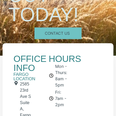
TODAY!
CONTACT US
OFFICE
HOURS
INFO
Mon -
Thurs:
FARGO
8am -
LOCATION
2585
5pm
23rd
Fri:
Ave S
7am -
Suite
2pm
A,
Fargo,