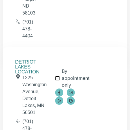
ND
58103
(701)
478-
4404
DETRIOT
LAKES
By
LOCATION
1225
appointment
Washington
only
Avenue,
Detroit
Lakes, MN
56501
(701)
478-