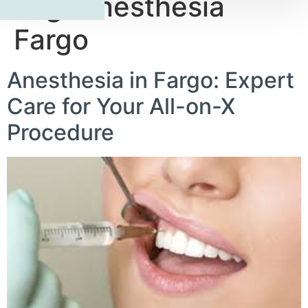
Tag:
Anesthesia
Fargo
Anesthesia in Fargo: Expert
Care for Your All-on-X
Procedure