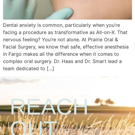
Dental anxiety is common, particularly when you’re
facing a procedure as transformative as All-on-X. That
nervous feeling? You’re not alone. At Prairie Oral &
Facial Surgery, we know that safe, effective anesthesia
in Fargo makes all the difference when it comes to
complex oral surgery. Dr. Haas and Dr. Smart lead a
team dedicated to […]
LOOKING FOR AN ORAL SURGEON?
REACH
OUT