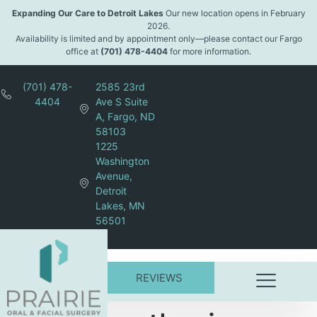
content
Expanding Our Care to Detroit Lakes
Our new location opens in February
2026.
Availability is limited and by appointment only—please contact our Fargo
office at
(701) 478-4404
for more information.
(701) 478-
2585 23rd
4404
Ave S Suite
A, Fargo, ND
58103
1225
Washington
Avenue,
Detroit
Lakes, MN
56501
REVIEWS