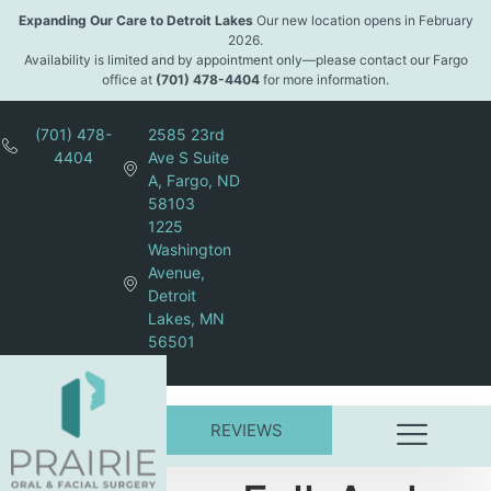
content
Expanding Our Care to Detroit Lakes
Our new location opens in February
2026.
Availability is limited and by appointment only—please contact our Fargo
office at
(701) 478-4404
for more information.
(701) 478-
2585 23rd
4404
Ave S Suite
A, Fargo, ND
58103
1225
Washington
Avenue,
Detroit
Lakes, MN
56501
REVIEWS