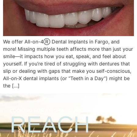
We offer All-on-4Ⓡ Dental Implants in Fargo, and
more! Missing multiple teeth affects more than just your
smile—it impacts how you eat, speak, and feel about
yourself. If you’re tired of struggling with dentures that
slip or dealing with gaps that make you self-conscious,
All-on-X dental implants (or “Teeth in a Day”) might be
the […]
LOOKING FOR AN ORAL SURGEON?
REACH