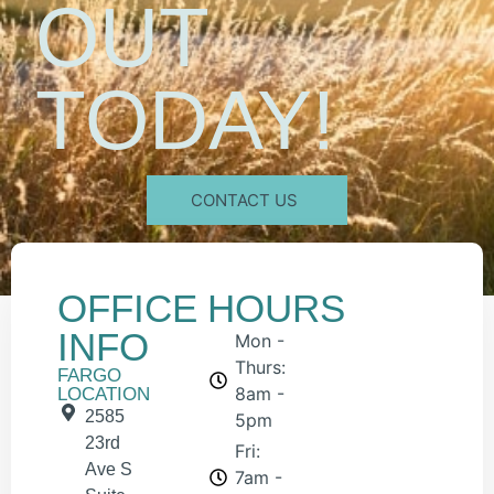
OUT
TODAY!
CONTACT US
OFFICE
HOURS
INFO
Mon -
Thurs:
FARGO
8am -
LOCATION
2585
5pm
23rd
Fri:
Ave S
7am -