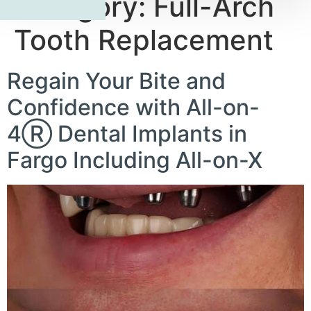
Category:
Full-Arch
Tooth Replacement
Regain Your Bite and
Confidence with All-on-
4Ⓡ Dental Implants in
Fargo Including All-on-X