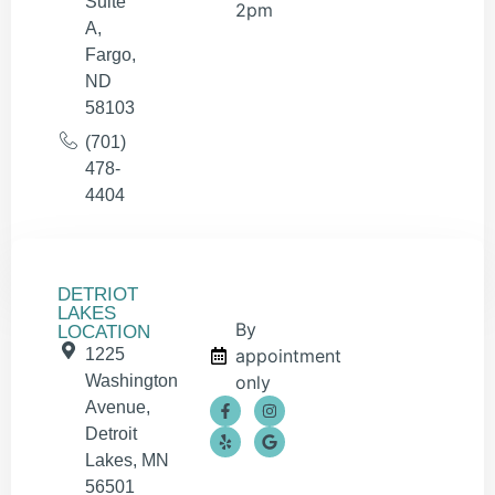
Suite
2pm
A,
Fargo,
ND
58103
(701)
478-
4404
DETRIOT
LAKES
By
LOCATION
1225
appointment
Washington
only
Avenue,
Detroit
Lakes, MN
56501