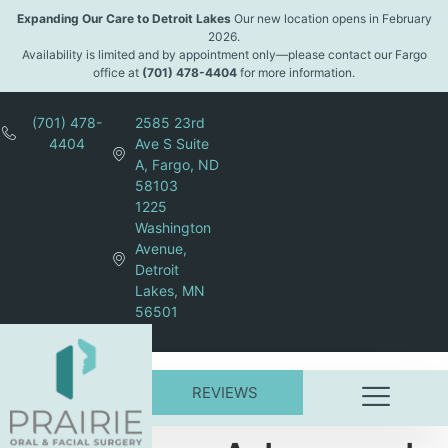
content
Expanding Our Care to Detroit Lakes
Our new location opens in February
2026.
Availability is limited and by appointment only—please contact our Fargo
office at
(701) 478-4404
for more information.
(701) 478-
2585 23rd
4404
Ave S Suite
A, Fargo, ND
58103
1225
Washington
Avenue,
Detroit
Lakes, MN
56501
REVIEWS