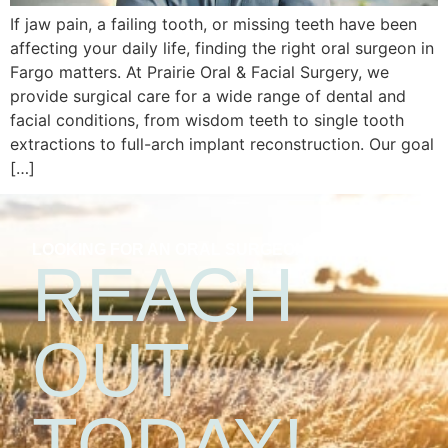
If jaw pain, a failing tooth, or missing teeth have been
affecting your daily life, finding the right oral surgeon in
Fargo matters. At Prairie Oral & Facial Surgery, we
provide surgical care for a wide range of dental and
facial conditions, from wisdom teeth to single tooth
extractions to full-arch implant reconstruction. Our goal
[…]
LOOKING FOR AN ORAL SURGEON?
REACH
OUT
TODAY!