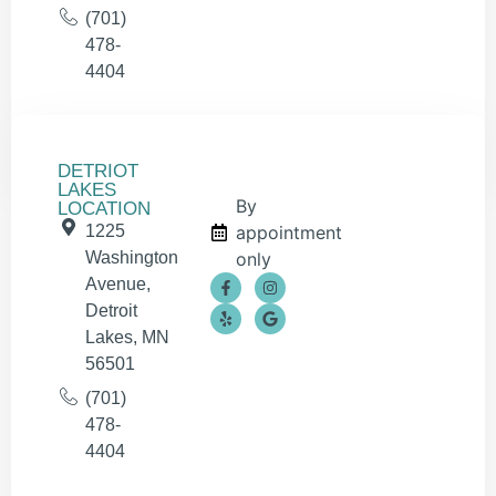
(701)
478-
4404
DETRIOT
LAKES
By
LOCATION
1225
appointment
Washington
only
Avenue,
Detroit
Lakes, MN
56501
(701)
478-
4404