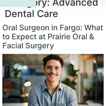
Category:
Advanced
Dental Care
Oral Surgeon in Fargo: What
to Expect at Prairie Oral &
Facial Surgery