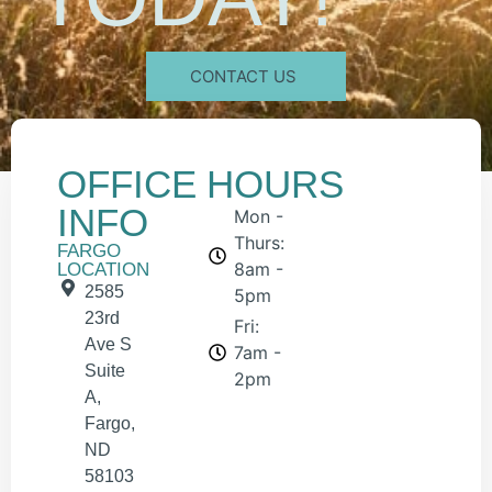
CONTACT US
OFFICE
HOURS
INFO
Mon -
Thurs:
FARGO
8am -
LOCATION
2585
5pm
23rd
Fri:
Ave S
7am -
Suite
2pm
A,
Fargo,
ND
58103